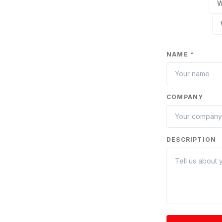
W
NAME *
COMPANY
DESCRIPTION