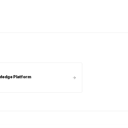
edge Platform