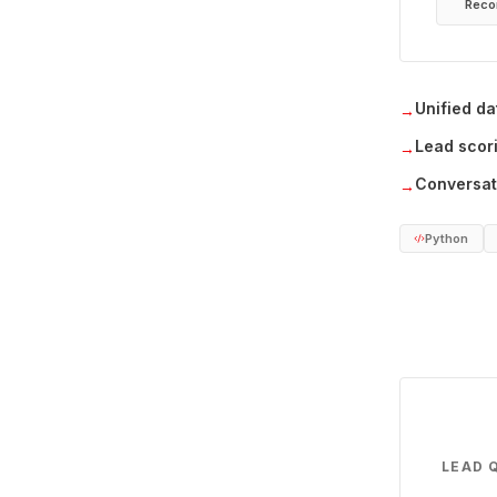
Reco
Unified da
→
Lead scor
→
Conversati
→
Python
LEAD 