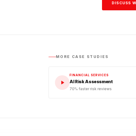
DISCUSS W
MORE CASE STUDIES
FINANCIAL SERVICES
AI Risk Assessment
70% faster risk reviews