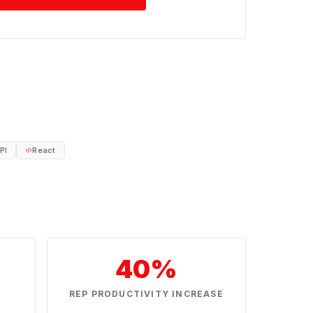
PI
React
40%
N
REP PRODUCTIVITY INCREASE