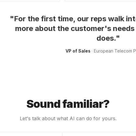
"
For the first time, our reps walk 
more about the customer's needs
does.
"
VP of Sales
·
European Telecom P
Sound familiar?
Let's talk about what AI can do for yours.