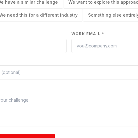
e have a similar challenge
We want to explore this approa
We need this for a different industry
Something else entirel
WORK EMAIL *