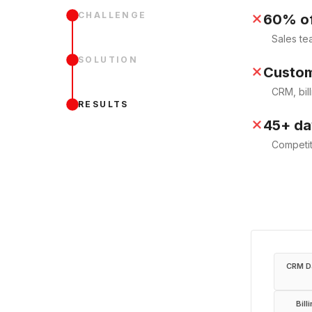
CHALLENGE
60% of
Sales te
SOLUTION
Custom
CRM, bill
RESULTS
45+ day
Competit
CRM D
Bill