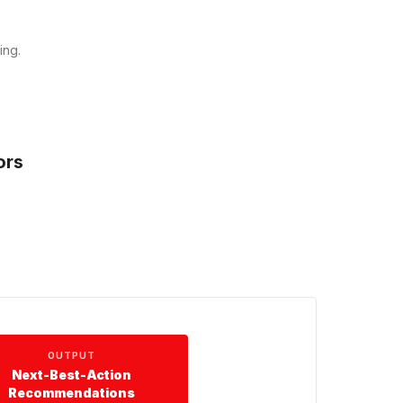
ing.
ors
OUTPUT
Next-Best-Action
Recommendations