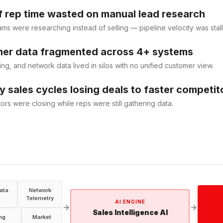
 rep time wasted on manual lead research
ams were researching instead of selling — pipeline velocity was stall
er data fragmented across 4+ systems
ing, and network data lived in silos with no unified customer view.
 sales cycles losing deals to faster competit
ors were closing while reps were still gathering data.
ata
Network
Telemetry
AI ENGINE
Sales Intelligence AI
ing
Market