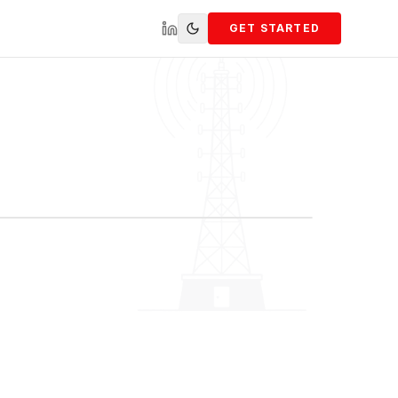
GET STARTED
VIDEO COMING SOON
verview will be posted here shortly.