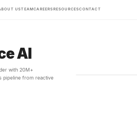
ABOUT US
TEAM
CAREERS
RESOURCES
CONTACT
ce AI
ider with 20M+
s pipeline from reactive
A short o