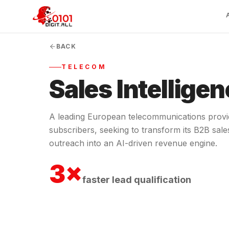
BACK
TELECOM
Sales Intelligen
A leading European telecommunications prov
subscribers, seeking to transform its B2B sale
outreach into an AI-driven revenue engine.
3×
faster lead qualification