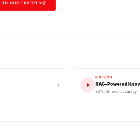
ITH OUR EXPERTS
FINTECH
RAG-Powered Knowl
85% retrieval accuracy