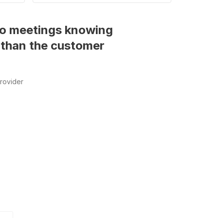
into meetings knowing
 than the customer
rovider