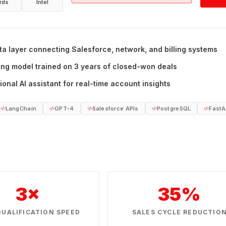
rds
Intel
ta layer connecting Salesforce, network, and billing systems
ing model trained on 3 years of closed-won deals
onal AI assistant for real-time account insights
LangChain
GPT-4
Salesforce APIs
PostgreSQL
FastA
3×
35%
QUALIFICATION SPEED
SALES CYCLE REDUCTIO