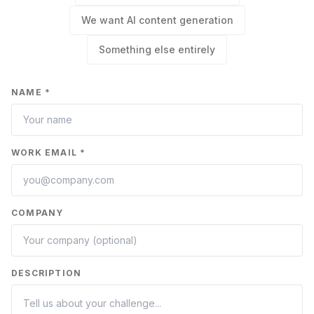
We want AI content generation
Something else entirely
NAME *
WORK EMAIL *
COMPANY
DESCRIPTION