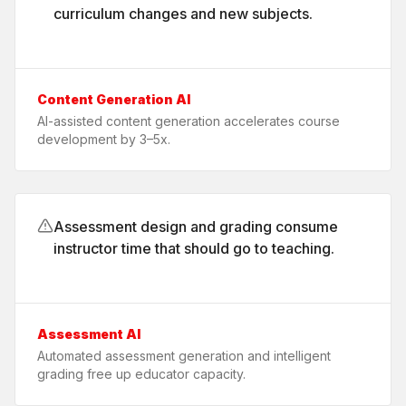
curriculum changes and new subjects.
Content Generation AI
AI-assisted content generation accelerates course
development by 3–5x.
Assessment design and grading consume
instructor time that should go to teaching.
Assessment AI
Automated assessment generation and intelligent
grading free up educator capacity.