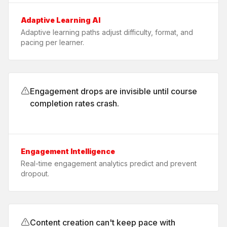
Adaptive Learning AI
Adaptive learning paths adjust difficulty, format, and
pacing per learner.
Engagement drops are invisible until course
completion rates crash.
Engagement Intelligence
Real-time engagement analytics predict and prevent
dropout.
Content creation can't keep pace with