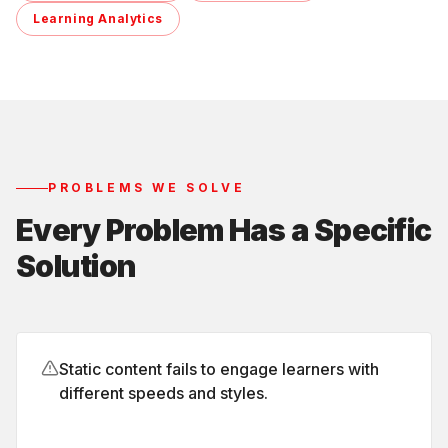
Learning Analytics
PROBLEMS WE SOLVE
Every Problem Has a Specific
Solution
Static content fails to engage learners with
different speeds and styles.