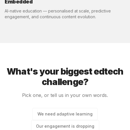
Embedded
AI-native education — personalised at scale, predictive
engagement, and continuous content evolution.
What's your biggest edtech
challenge?
Pick one, or tell us in your own words.
We need adaptive learning
Our engagement is dropping