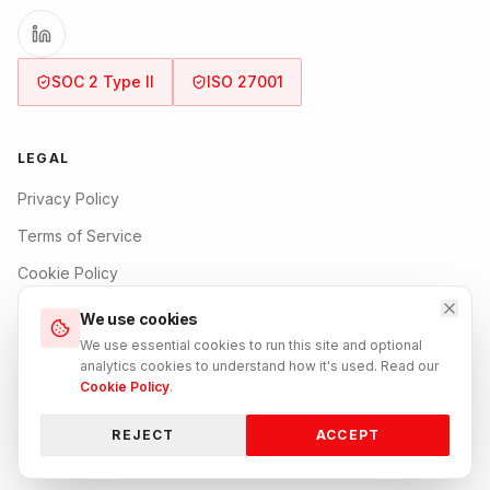
SOC 2 Type II
ISO 27001
LEGAL
Privacy Policy
Terms of Service
Cookie Policy
Security Policy
We use cookies
We use essential cookies to run this site and optional
Refund Policy
analytics cookies to understand how it's used. Read our
Cookie Policy
.
REJECT
ACCEPT
BACK TO TOP
© 2026 0101 Digit All. All rights reserved.