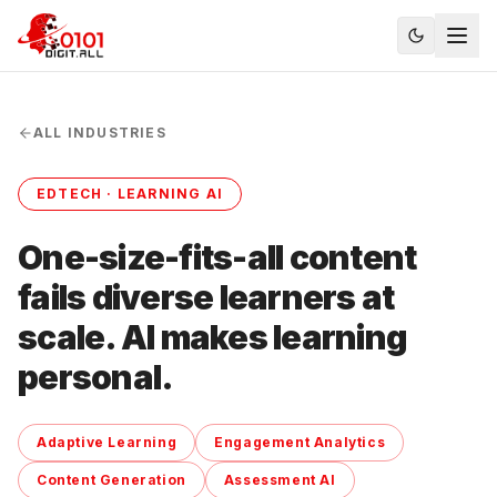
ALL INDUSTRIES
EDTECH · LEARNING AI
One-size-fits-all content
fails diverse learners at
scale. AI makes learning
personal.
Adaptive Learning
Engagement Analytics
Content Generation
Assessment AI