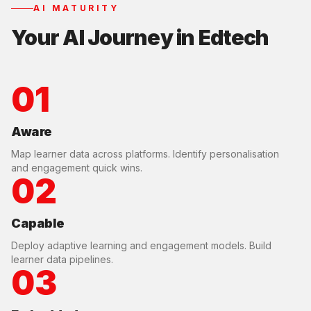
AI MATURITY
Your AI Journey in
Edtech
01
Aware
Map learner data across platforms. Identify personalisation
and engagement quick wins.
02
Capable
Deploy adaptive learning and engagement models. Build
learner data pipelines.
03