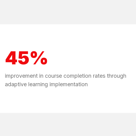
45%
improvement in course completion rates through
adaptive learning implementation