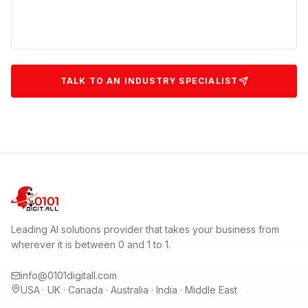
TALK TO AN INDUSTRY SPECIALIST
Leading AI solutions provider that takes your business from
wherever it is between 0 and 1 to 1.
info@0101digitall.com
USA · UK · Canada · Australia · India · Middle East