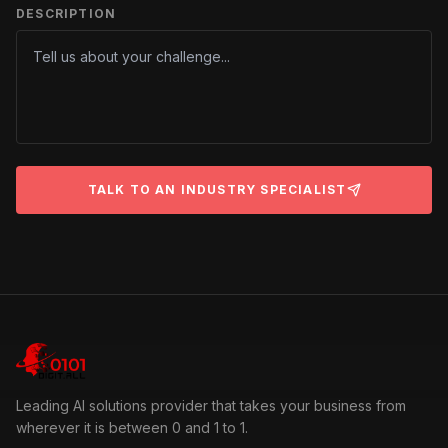
DESCRIPTION
TALK TO AN INDUSTRY SPECIALIST
Leading AI solutions provider that takes your business from
wherever it is between 0 and 1 to 1.