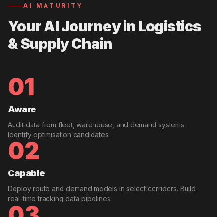
AI MATURITY
Your AI Journey in
Logistics
& Supply Chain
01
Aware
Audit data from fleet, warehouse, and demand systems.
Identify optimisation candidates.
02
Capable
Deploy route and demand models in select corridors. Build
real-time tracking data pipelines.
03