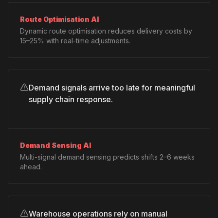
Route Optimisation AI
Dynamic route optimisation reduces delivery costs by
15–25% with real-time adjustments.
Demand signals arrive too late for meaningful
supply chain response.
Demand Sensing AI
Multi-signal demand sensing predicts shifts 2–6 weeks
ahead.
Warehouse operations rely on manual