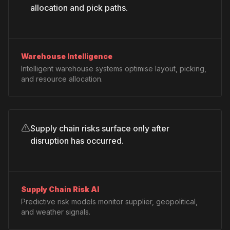
allocation and pick paths.
Warehouse Intelligence
Intelligent warehouse systems optimise layout, picking,
and resource allocation.
Supply chain risks surface only after
disruption has occurred.
Supply Chain Risk AI
Predictive risk models monitor supplier, geopolitical,
and weather signals.