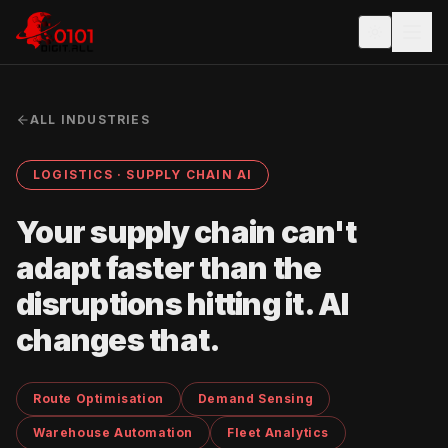
ALL INDUSTRIES
LOGISTICS · SUPPLY CHAIN AI
Your supply chain can't
adapt faster than the
disruptions hitting it. AI
changes that.
Route Optimisation
Demand Sensing
Warehouse Automation
Fleet Analytics