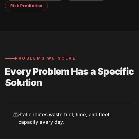
Risk Prediction
PROBLEMS WE SOLVE
Every Problem Has a Specific
Solution
Static routes waste fuel, time, and fleet
capacity every day.