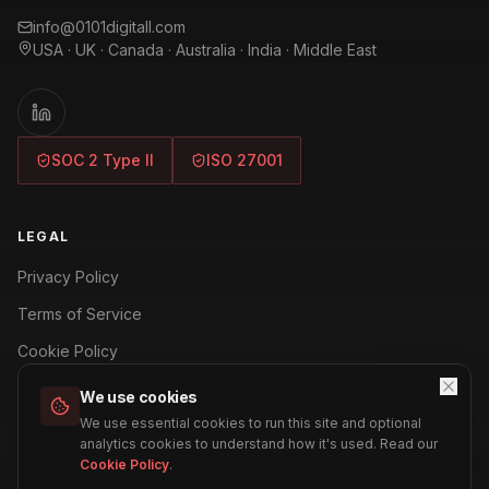
info@0101digitall.com
USA · UK · Canada · Australia · India · Middle East
SOC 2 Type II
ISO 27001
LEGAL
Privacy Policy
Terms of Service
Cookie Policy
Security Policy
We use cookies
We use essential cookies to run this site and optional
Refund Policy
analytics cookies to understand how it's used. Read our
Cookie Policy
.