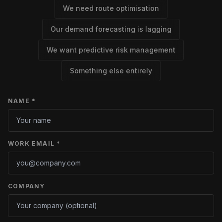
We need route optimisation
Our demand forecasting is lagging
We want predictive risk management
Something else entirely
NAME *
WORK EMAIL *
COMPANY