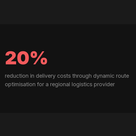
20%
reduction in delivery costs through dynamic route
optimisation for a regional logistics provider