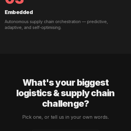
Embedded
Autonomous supply chain orchestration — predictive,
adaptive, and self-optimising.
What's your biggest
logistics & supply chain
challenge?
Pick one, or tell us in your own words.