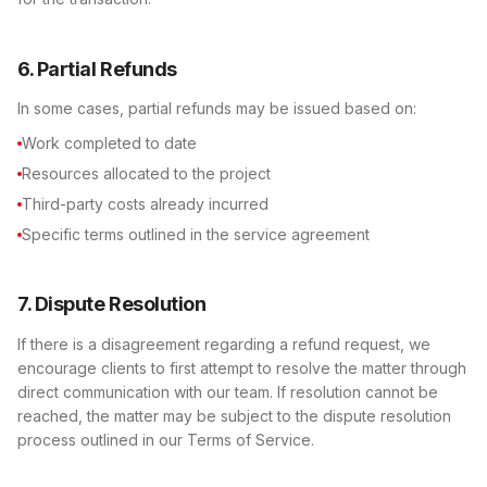
6. Partial Refunds
In some cases, partial refunds may be issued based on:
Work completed to date
Resources allocated to the project
Third-party costs already incurred
Specific terms outlined in the service agreement
7. Dispute Resolution
If there is a disagreement regarding a refund request, we
encourage clients to first attempt to resolve the matter through
direct communication with our team. If resolution cannot be
reached, the matter may be subject to the dispute resolution
process outlined in our Terms of Service.