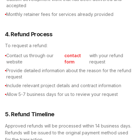
accepted
Monthly retainer fees for services already provided
4. Refund Process
To request a refund:
Contact us through our
contact
with your refund
website
form
request
Provide detailed information about the reason for the refund
request
Include relevant project details and contract information
Allow 5-7 business days for us to review your request
5. Refund Timeline
Approved refunds will be processed within 14 business days.
Refunds will be issued to the original payment method used
for the transaction.