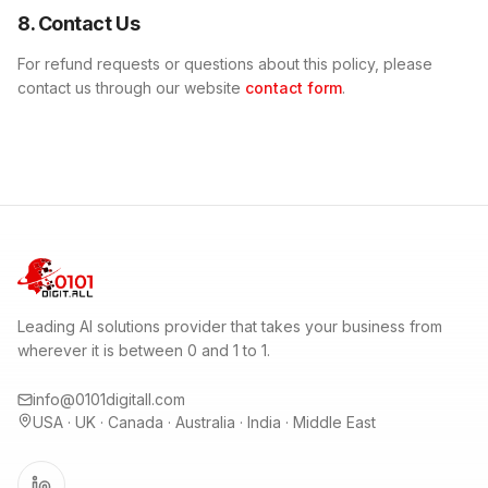
8. Contact Us
For refund requests or questions about this policy, please
contact us through our website
contact form
.
Leading AI solutions provider that takes your business from
wherever it is between 0 and 1 to 1.
info@0101digitall.com
USA · UK · Canada · Australia · India · Middle East