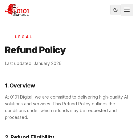
LEGAL
Refund Policy
Last updated: January 2026
1. Overview
At 0101 Digital, we are committed to delivering high-quality AI
solutions and services. This Refund Policy outlines the
conditions under which refunds may be requested and
processed.
2. Refund Eligibility