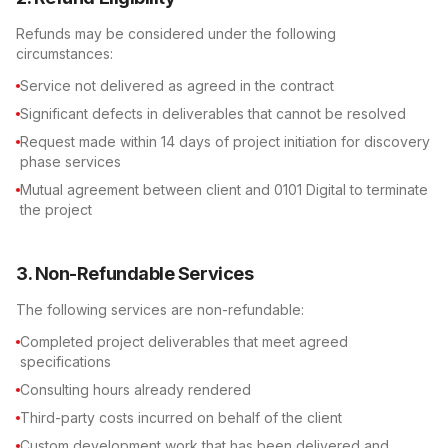
Refunds may be considered under the following
circumstances:
Service not delivered as agreed in the contract
Significant defects in deliverables that cannot be resolved
Request made within 14 days of project initiation for discovery
phase services
Mutual agreement between client and 0101 Digital to terminate
the project
3. Non-Refundable Services
The following services are non-refundable:
Completed project deliverables that meet agreed
specifications
Consulting hours already rendered
Third-party costs incurred on behalf of the client
Custom development work that has been delivered and